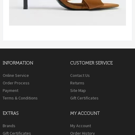
INFORMATION
CUSTOMER SERVICE
Online Service
Contact Us
Order Process
Returns
Payment
Site Map
Terms & Conditions
Gift Certificates
EXTRAS
MY ACCOUNT
Brands
My Account
Gift Certificates
Order History