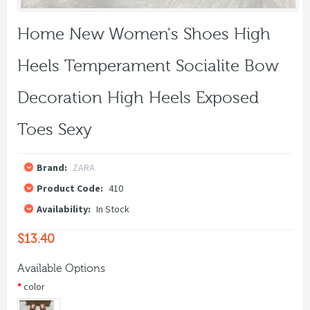
Home New Women's Shoes High
Heels Temperament Socialite Bow
Decoration High Heels Exposed
Toes Sexy
Brand:
ZARA
Product Code:
410
Availability:
In Stock
$13.40
Available Options
color