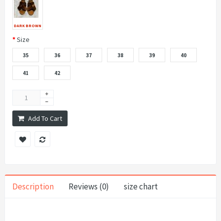
DARK BROWN
Size
35
36
37
38
39
40
41
42
Add To Cart
Description
Reviews (0)
size chart