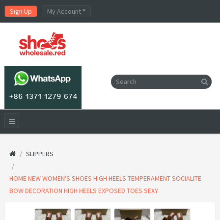
Sign Up
My Account
SLIPPERS
HOME NEW WOMEN'S SHOES HIGH HEELS TEMPERAMENT SOCIALITE
BOW DECORATION HIGH HEELS EXPOSED TOES SEXY