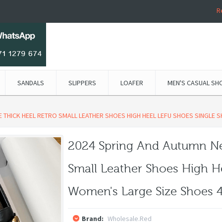
R
SANDALS
SLIPPERS
LOAFER
MEN'S CASUAL SH
 THICK HEEL RETRO SMALL LEATHER SHOES HIGH HEEL LEFU SHOES SINGLE 
2024 Spring And Autumn Ne
Small Leather Shoes High H
Women's Large Size Shoes 4
Brand:
Wholesale.red