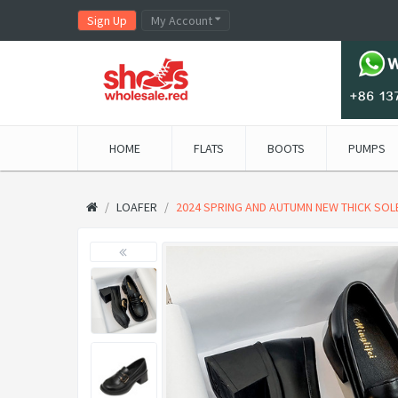
Sign Up
My Account
HOME
FLATS
BOOTS
PUMPS
LOAFER
2024 SPRING AND AUTUMN NEW THICK SOLE