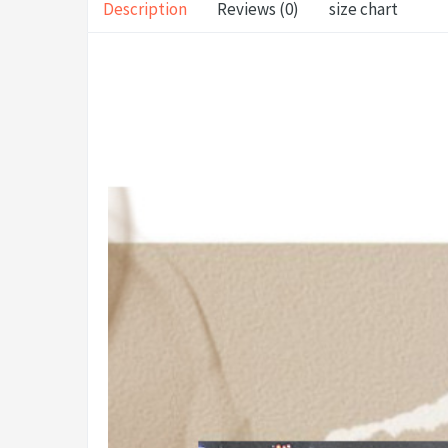
Description
Reviews (0)
size chart