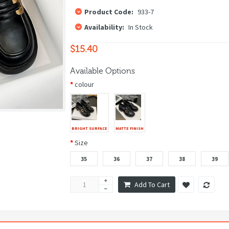
Product Code:
933-7
Availability:
In Stock
$15.40
Available Options
colour
BRIGHT SURFACE
MATTE FINISH
Size
35
36
37
38
39
Add To Cart