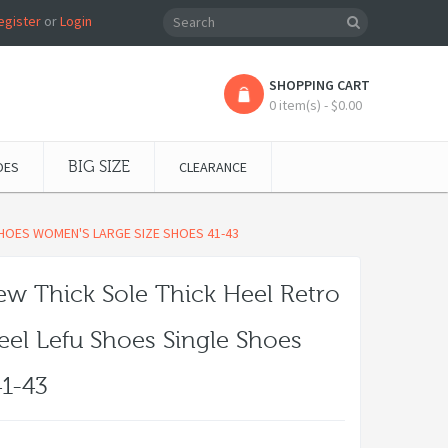
egister
or
Login
SHOPPING CART
0 item(s) - $0.00
OES
BIG SIZE
CLEARANCE
SHOES WOMEN'S LARGE SIZE SHOES 41-43
w Thick Sole Thick Heel Retro
eel Lefu Shoes Single Shoes
1-43