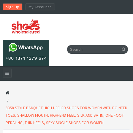
Sign Up
My Account
8358 STYLE BANQUET HIGH-HEELED SHOES FOR WOMEN WITH POINTED
TOES, SHALLOW MOUTH, HIGH-END FEEL, SILK AND SATIN, ONE FOOT
PEDALING, THIN HEELS, SEXY SINGLE SHOES FOR WOMEN