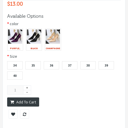
$13.00
Available Options
color
PURPLE;
BLACK
CHAMPAGNE
Size
34
35
36
37
38
39
40
Add To Cart