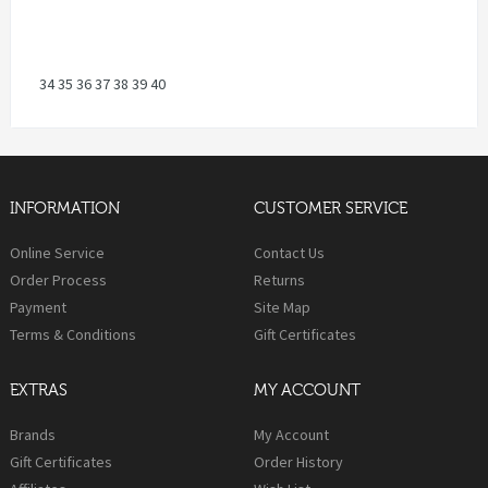
34 35 36 37 38 39 40
INFORMATION
CUSTOMER SERVICE
Online Service
Contact Us
Order Process
Returns
Payment
Site Map
Terms & Conditions
Gift Certificates
EXTRAS
MY ACCOUNT
Brands
My Account
Gift Certificates
Order History