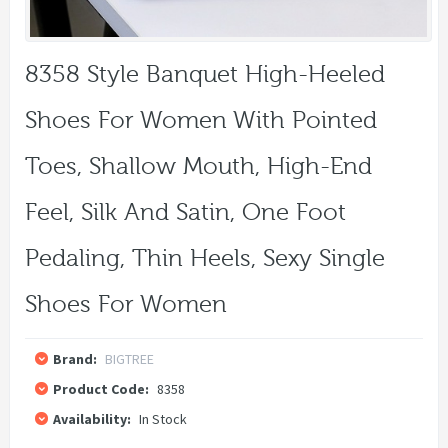
8358 Style Banquet High-Heeled
Shoes For Women With Pointed
Toes, Shallow Mouth, High-End
Feel, Silk And Satin, One Foot
Pedaling, Thin Heels, Sexy Single
Shoes For Women
Brand:
BIGTREE
Product Code:
8358
Availability:
In Stock