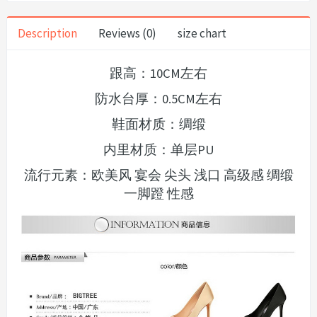
Description
Reviews (0)
size chart
跟高：10CM左右
防水台厚：0.5CM左右
鞋面材质：绸缎
内里材质：单层PU
流行元素：欧美风 宴会 尖头 浅口 高级感 绸缎
一脚蹬 性感