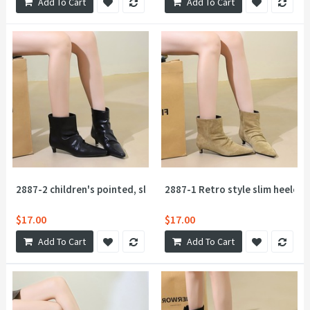
Add To Cart
Add To Cart
2887-2 children's pointed, slender heel retro lazy style pleated
2887-1 Retro style slim heeled 
$17.00
$17.00
Add To Cart
Add To Cart