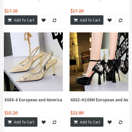
$17.20
$17.20
Add To Cart
Add To Cart
8088-8 European and American style sequins embellished with lac
6862-H108M European and Ameri
$15.20
$22.00
Add To Cart
Add To Cart