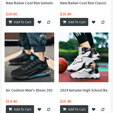
New Bailun Cool Run Genuine Leather Sports Shoes Men's and 
New Bailun Cool Run Classic NB
$29.00
$25.40
Add To Cart
Add To Cart
Air Cushion Men's Shoes 2024 New Sports and Casual Shoes Fash
2024 Autumn High School Basket
$14.40
$15.40
Add To Cart
Add To Cart