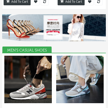
Add To Cart
Add To Cart
MEN'S CASUAL SHOES