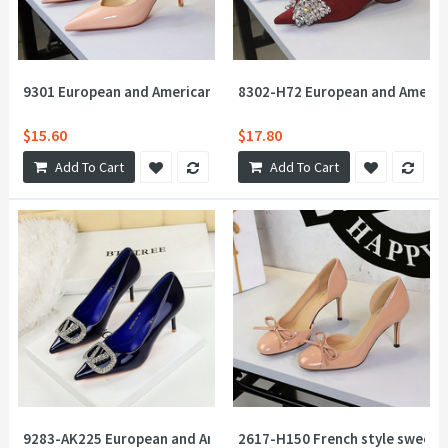
9301 European and American sexy pointed shallow mouth V-mouth
8302-H72 European and American
$15.60
$17.80
Add To Cart
Add To Cart
9283-AK225 European and American style banquet rhinestone V-bu
2617-H150 French style sweet 