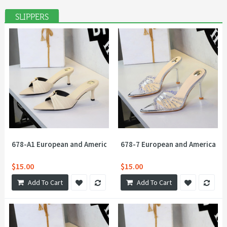
SLIPPERS
678-A1 European and American style sexy lace metal buckle with
678-7 European and American st
$15.00
$15.00
Add To Cart
Add To Cart