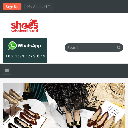
Sign Up
My Account