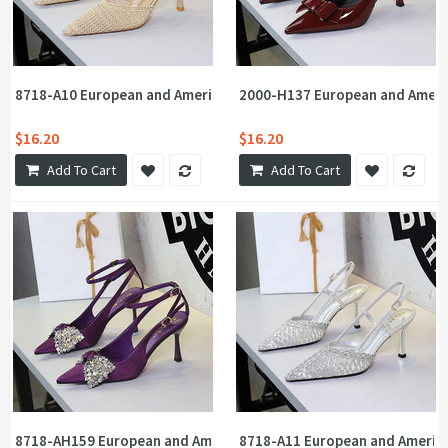
8718-A10 European and American style one-piece buckle strap t
2000-H137 European and Americ
$16.20
$16.20
Add To Cart
Add To Cart
8718-AH159 European and American Feng Shui Diamond Big Bow P
8718-A11 European and America