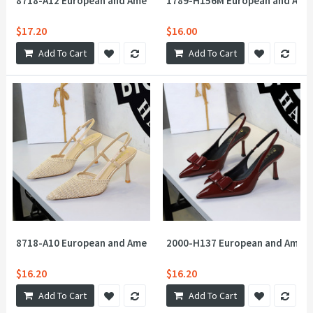
8718-A12 European and American style socialite woven mesh hol
1789-H156M European and Americ
$17.20
$16.00
Add To Cart
Add To Cart
8718-A10 European and American style one-piece buckle strap
2000-H137 European and Americ
$16.20
$16.20
Add To Cart
Add To Cart