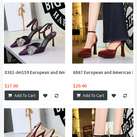
8381-AH159 European and American Style Fashion One Word with
6867 European and American ban
$17.00
$20.40
Add To Cart
Add To Cart