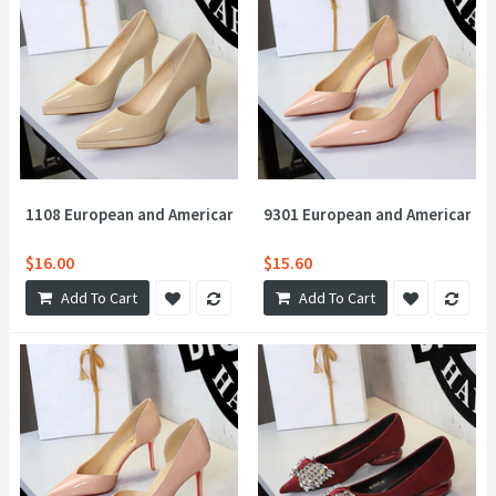
1108 European and American style waterproof platform, super hi
9301 European and American sex
$16.00
$15.60
Add To Cart
Add To Cart