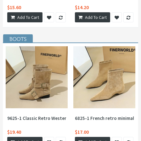
$15.60
$14.20
Add To Cart
Add To Cart
BOOTS
9625-1 Classic Retro Western Knight Boots Belt Buckle Thick 
6825-1 French retro minimalist 
$19.40
$17.00