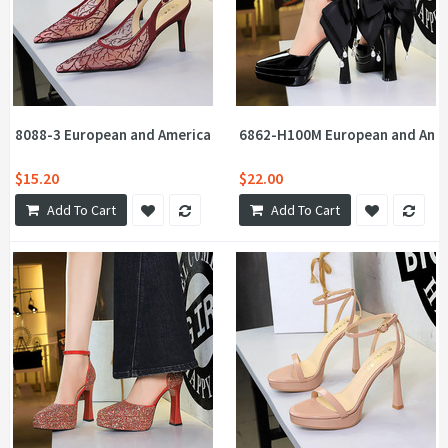
8088-3 European and American style banquet high-heeled shoes wi
6862-H100M European and Ameri
$15.20
$22.00
Add To Cart
Add To Cart