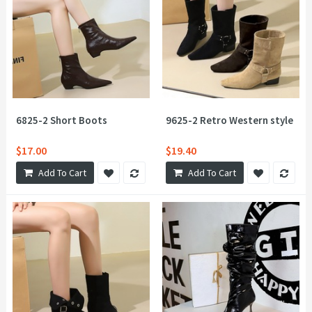
6825-2 Short Boots
9625-2 Retro Western style Boo
$17.00
$19.40
Add To Cart
Add To Cart