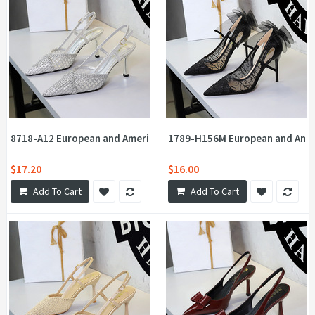
8718-A12 European and American style socialite woven mesh holl
1789-H156M European and Americ
$17.20
$16.00
Add To Cart
Add To Cart