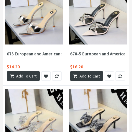
675 European and American style sexy super high heels for women,
678-5 European and American sty
$14.20
$16.20
Add To Cart
Add To Cart