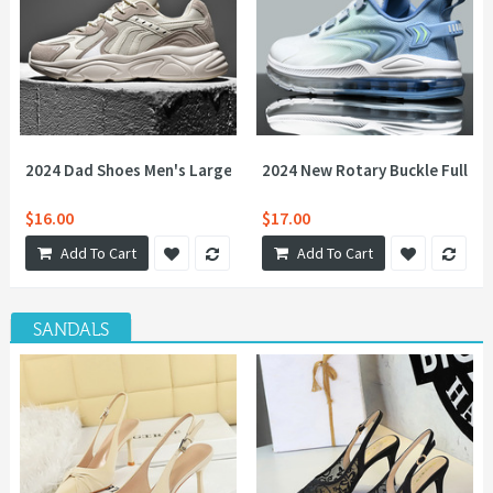
2024 Dad Shoes Men's Large Size Couples Sports, Leisure, Versa
2024 New Rotary Buckle Full Pal
$16.00
$17.00
Add To Cart
Add To Cart
SANDALS