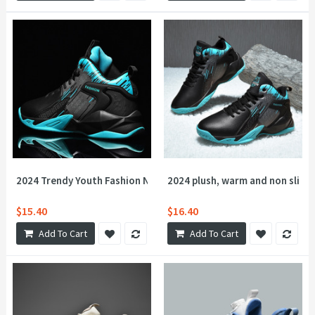
2024 Trendy Youth Fashion New Casual Shoes for Men Outdoor R
2024 plush, warm and non slip c
$15.40
$16.40
Add To Cart
Add To Cart