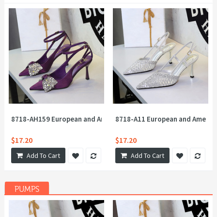
8718-AH159 European and American Feng Shui Diamond Big Bow 
8718-A11 European and America
$17.20
$17.20
Add To Cart
Add To Cart
PUMPS