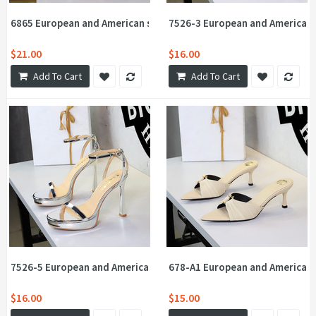
6865 European and American super high heels banquet women's sh
7526-3 European and American s
$21.00
$16.00
Add To Cart
Add To Cart
7526-5 European and American sexy sandals for women, super high
678-A1 European and American s
$16.00
$15.00