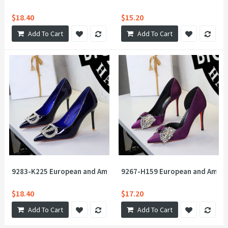
$18.40
$15.20
Add To Cart
Add To Cart
9283-K225 European and American style sexy banquet super hig
9267-H159 European and America
$18.40
$17.20
Add To Cart
Add To Cart