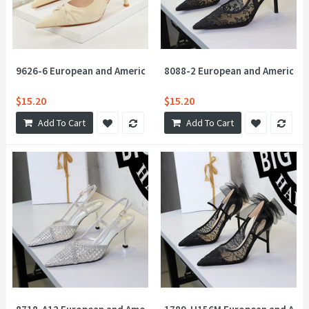
9626-6 European and American soft Pana design twist flower bo
8088-2 European and American 
$15.20
$15.20
Add To Cart
Add To Cart