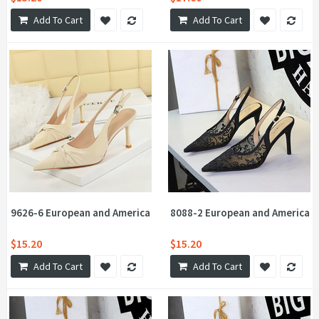
Add To Cart
Add To Cart
9626-6 European and American soft Pana design twist flower bow
8088-2 European and American 
$15.20
$15.20
Add To Cart
Add To Cart