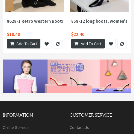
8628-1 Retro Western Boots Fashion Short Boots Square Head 
858-12 long boots, women's plea
$19.40
$22.40
Add To Cart
Add To Cart
INFORMATION
CUSTOMER SERVICE
Online Service
Contact Us