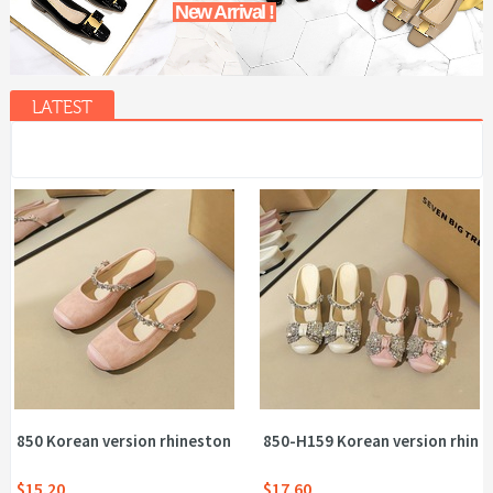
New Arrival !
LATEST
850 Korean version rhinestone flat belt comfortable half drag ho
850-H159 Korean version rhines
$15.20
$17.60