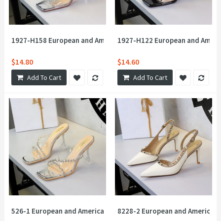
1927-H158 European and American rhinestone fireworks square t
1927-H122 European and America
$14.80
$14.60
Add To Cart
Add To Cart
526-1 European and American Feng Shui Diamond Cross Transpar
8228-2 European and American s